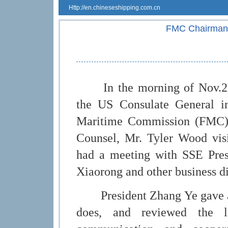
Http://en.chineseshipping.com.cn
FMC Chairman 
In the morning of Nov.2nd,
the US Consulate General i
Maritime Commission (FMC),
Counsel, Mr. Tyler Wood vis
had a meeting with SSE Pres
Xiaorong and other business di
President Zhang Ye gave a b
does, and reviewed the 