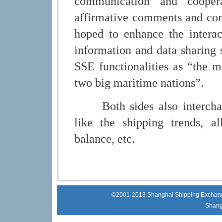
communication and cooper
affirmative comments and con
hoped to enhance the interac
information and data sharing 
SSE functionalities as “the m
two big maritime nations”.
Both sides also interchange
like the shipping trends, all
balance, etc.
©2001-2013 Shanghai Shipping Exchange 
Shang